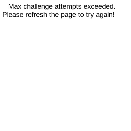
Max challenge attempts exceeded.
Please refresh the page to try again!