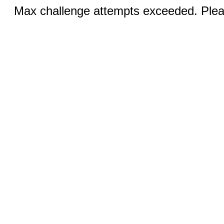
Max challenge attempts exceeded. Pleas