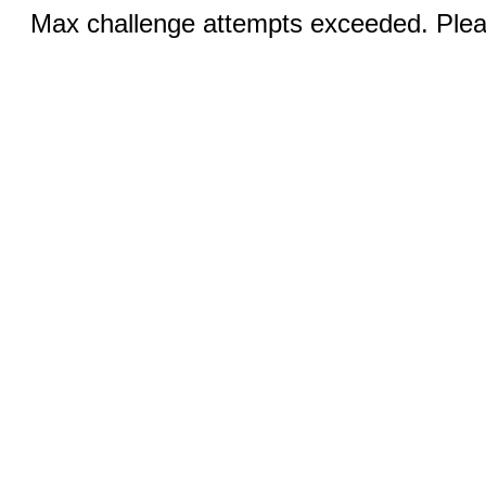
Max challenge attempts exceeded. Pleas