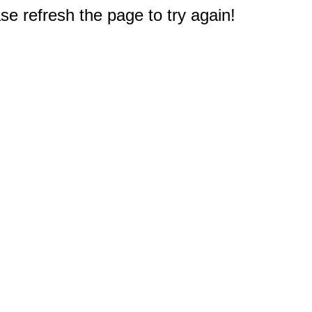
e refresh the page to try again!